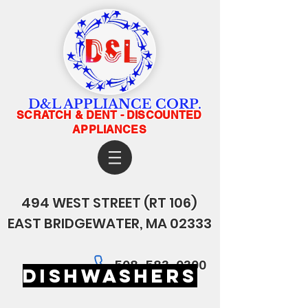
D&L APPLIANCE CORP.
SCRATCH & DENT - DISCOUNTED
APPLIANCES
494 WEST STREET
(RT 106)
EAST BRIDGEWATER, MA 02333
508-583-0300
dishwashers