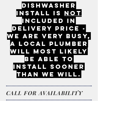
DISHWASHER
INSTALL IS
NOT
INCLUDED IN
DELIVERY PRICE -
WE ARE VERY BUSY,
A LOCAL PLUMBER
WILL MOST LIKELY
BE ABLE TO
INSTALL SOONER
THAN WE WILL.
CALL FOR AVAILABILITY